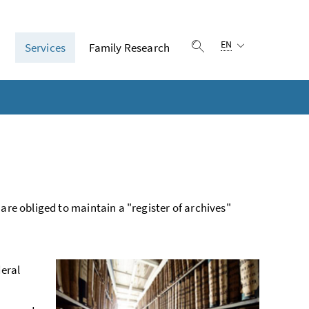
Language selection:
EN
n
Services
Family Research
Show search
 are obliged to maintain a "register of archives"
deral