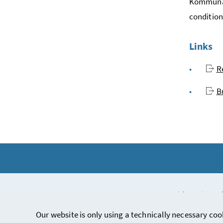
Kommunala
condition
Links
R
B
Copyright notice and
Our website is only using a technically necessary coo