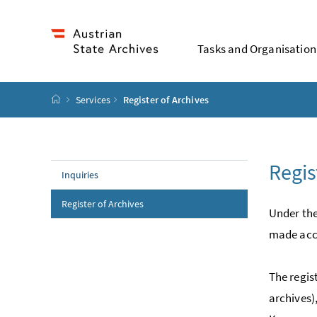
Accesskey
Accesskey
Accesskey
Accesskey
To Content
To Menu
To Submenu
To Search
[2]
[4]
[1]
[3]
Tasks and Organisation
Startpage
Services
Register of Archives
Regis
Inquiries
(current page)
Register of Archives
Under the
made acce
The regis
archives)