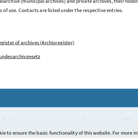
rchive (municipal archives) and private archives, their holdi
s of use. Contacts are listed under the respective entries.
egister of archives (Archivregister)
undesarchivgesetz
 disclaimer
/
Contact
/
Privacy statement (in German)
/
Accessibility 
kie to ensure the basic functionality of this website. For more