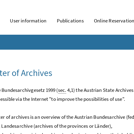
User information
Publications
Online Reservatio
ter of Archives
 Bundesarchivgesetz 1999 (
sec.
4,1) the Austrian State Archives
ssible via the Internet "to improve the possibilities of use".
ter of archives is an overview of the Austrian Bundesarchive (fe
, Landesarchive (archives of the provinces or Länder),