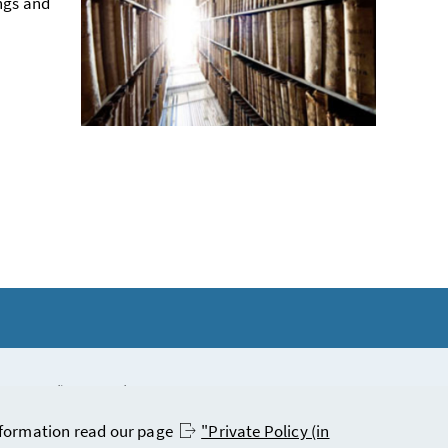
ngs and
statement (in German)
 information read our page
"Private Policy (in