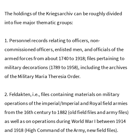
The holdings of the Kriegsarchiv can be roughly divided
into five major thematic groups:
1. Personnel records relating to officers, non-
commissioned officers, enlisted men, and officials of the
armed forces from about 1740 to 1918; files pertaining to
military decorations (1789 to 1958), including the archives
of the Military Maria Theresia Order.
2. Feldakten,
i.e.,
files containing materials on military
operations of the imperial/Imperial and Royal field armies
from the 16th century to 1882 (old field files and army files)
as well as on operations during World War I between 1914
and 1918 (High Command of the Army, new field files).