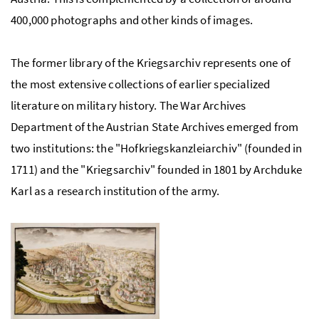
400,000 photographs and other kinds of images.
The former library of the Kriegsarchiv represents one of
the most extensive collections of earlier specialized
literature on military history. The War Archives
Department of the Austrian State Archives emerged from
two institutions: the "Hofkriegskanzleiarchiv" (founded in
1711) and the "Kriegsarchiv" founded in 1801 by Archduke
Karl as a research institution of the army.