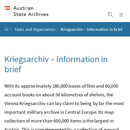
Accesskey
Accesskey
Accesskey
Accesskey
To Content
To Menu
To Submenu
To Search
[2]
[4]
[1]
[3]
Sh
Show sea
Startpage
Tasks and Organisation
Kriegsarchiv – Information in brief
Kriegsarchiv – Information in
brief
With its approximately 180,000 boxes of files and 60,000
account books on about 50 kilometres of shelves, the
Vienna Kriegsarchiv can lay claim to being by far the most
important military archive in Central Europe. Its map
collection of more than 600,000 items is the largest in
Austria. This is complemented by a collection of around