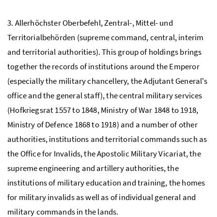
3. Allerhöchster Oberbefehl, Zentral-, Mittel- und
Territorialbehörden (supreme command, central, interim
and territorial authorities). This group of holdings brings
together the records of institutions around the Emperor
(especially the military chancellery, the Adjutant General's
office and the general staff), the central military services
(Hofkriegsrat 1557 to 1848, Ministry of War 1848 to 1918,
Ministry of Defence 1868 to 1918) and a number of other
authorities, institutions and territorial commands such as
the Office for Invalids, the Apostolic Military Vicariat, the
supreme engineering and artillery authorities, the
institutions of military education and training, the homes
for military invalids as well as of individual general and
military commands in the lands.