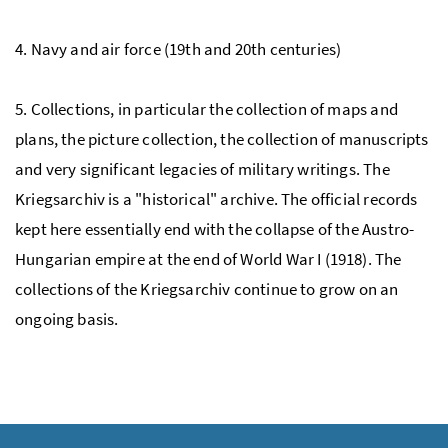
4. Navy and air force (19th and 20th centuries)
5. Collections, in particular the collection of maps and
plans, the picture collection, the collection of manuscripts
and very significant legacies of military writings. The
Kriegsarchiv is a "historical" archive. The official records
kept here essentially end with the collapse of the Austro-
Hungarian empire at the end of World War I (1918). The
collections of the Kriegsarchiv continue to grow on an
ongoing basis.