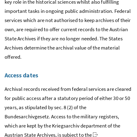
key role in the historical sciences whilst also fulfilling
important tasks in ongoing public administration. Federal
services which are not authorised to keep archives of their
own, are required to offer current records to the Austrian
State Archives if they are no longer needed. The States
Archives determine the archival value of the material
offered.
Access dates
Archival records received from federal services are cleared
for public access after a statutory period of either 30 or 50
years, as stipulated by
sec.
8 (2) of the
Bundesarchivgesetz. Access to the military registers,
which are kept by the Kriegsarchiv department of the
Austrian State Archives, is subject to the