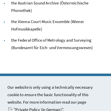
the Austrian Sound Archive (Österreichische
Phonothek)
the Vienna Court Music Ensemble (Wiener
Hofmusikkapelle)
the Federal Office of Metrology and Surveying
(Bundesamt für Eich- und Vermessungswesen)
Our website is only using a technically necessary
cookie to ensure the basic functionality of this
Copyright notice and disclaimer
website. For more information read our page
Contact
"Private Policy (in German)"
.