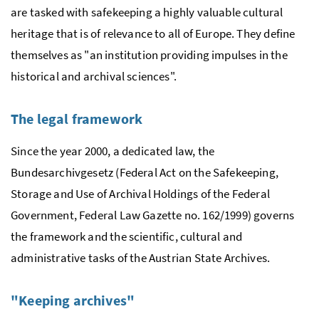
are tasked with safekeeping a highly valuable cultural
heritage that is of relevance to all of Europe. They define
themselves as "an institution providing impulses in the
historical and archival sciences".
The legal framework
Since the year 2000, a dedicated law, the
Bundesarchivgesetz (Federal Act on the Safekeeping,
Storage and Use of Archival Holdings of the Federal
Government, Federal Law Gazette
no.
162/1999) governs
the framework and the scientific, cultural and
administrative tasks of the Austrian State Archives.
"Keeping archives"