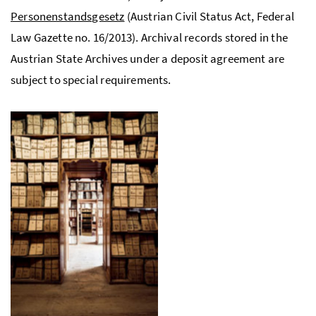
Personenstandsgesetz
(Austrian Civil Status Act, Federal
Law Gazette
no.
16/2013). Archival records stored in the
Austrian State Archives under a deposit agreement are
subject to special requirements.