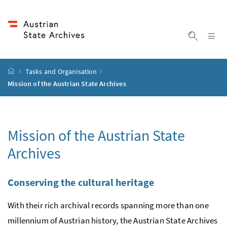
Accesskey
Accesskey
Accesskey
Accesskey
To Content
To Menu
To Submenu
To Search
[2]
[4]
[1]
[3]
Sh
Show sea
Startpage
Tasks and Organisation
Mission of the Austrian State Archives
Mission of the Austrian State
Archives
Conserving the cultural heritage
With their rich archival records spanning more than one
millennium of Austrian history, the Austrian State Archives