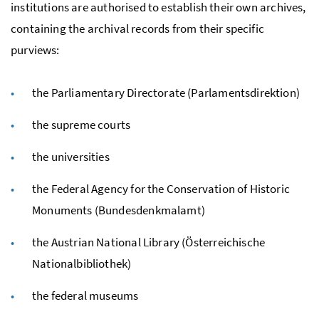
institutions are authorised to establish their own archives,
containing the archival records from their specific
purviews:
the Parliamentary Directorate (Parlamentsdirektion)
the supreme courts
the universities
the Federal Agency for the Conservation of Historic
Monuments (Bundesdenkmalamt)
the Austrian National Library (Österreichische
Nationalbibliothek)
the federal museums