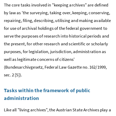
The core tasks involved in "keeping archives" are defined
by law as 'the surveying, taking over, keeping, conserving,
repairing, filing, describing, utilising and making available
for use of archival holdings of the federal government to
serve the purposes of research into historical periods and
the present, for other research and scientific or scholarly
purposes, for legislation, jurisdiction, administration as
well as legitimate concerns of citizens'
(Bundesarchivgesetz, Federal Law Gazette
no.
162/1999,
sec.
2 [5]).
Tasks within the framework of public
administration
Like all "living archives", the Austrian State Archives play a