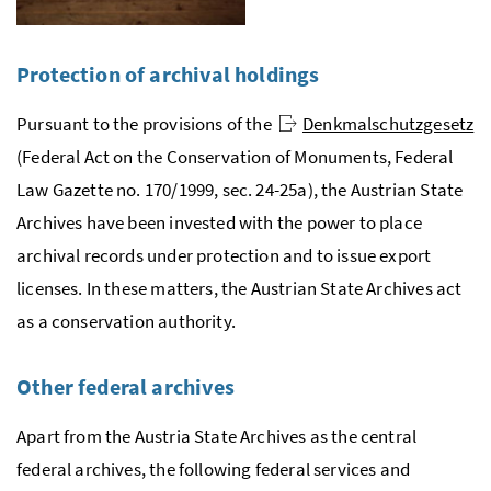
Protection of archival holdings
Pursuant to the provisions of the
Denkmalschutzgesetz
(Federal Act on the Conservation of Monuments, Federal
Law Gazette no. 170/1999,
sec.
24-25a), the Austrian State
Archives have been invested with the power to place
archival records under protection and to issue export
licenses. In these matters, the Austrian State Archives act
as a conservation authority.
Other federal archives
Apart from the Austria State Archives as the central
federal archives, the following federal services and