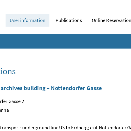
User information
Publications
Online Reservatio
ions
 archives building – Nottendorfer Gasse
fer Gasse 2
ienna
 transport: underground line U3 to Erdberg; exit Nottendorfer G