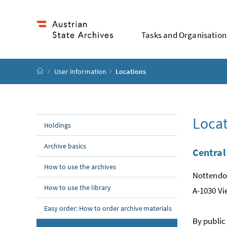
Accesskey
Accesskey
Accesskey
Accesskey
To Content
To Menu
To Submenu
To Search
[2]
[4]
[1]
[3]
Tasks and Organisation
Startpage
User information
Locations
Locat
Holdings
Archive basics
Central
How to use the archives
Nottendor
How to use the library
A-1030 V
Easy order: How to order archive materials
By public