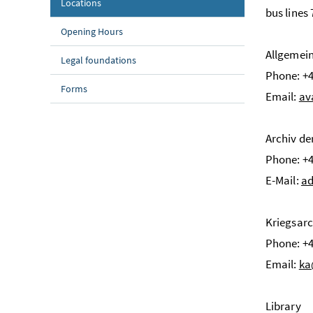
(current page)
Locations
bus lines
Opening Hours
Allgemei
Legal foundations
Phone: +4
Forms
Email:
av
Archiv de
Phone: +4
E-Mail:
ad
Kriegsarc
Phone: +4
Email:
ka
Library