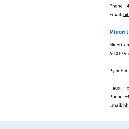
Phone: +4
Email:
bi
Minorit
Minoriten
A-1010 V
By public
Haus-, Ho
Phone: +4
Email:
hh