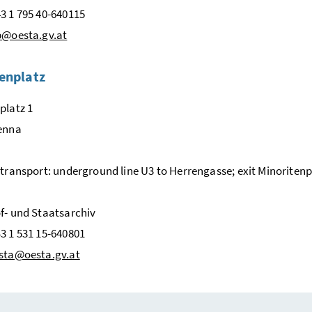
3 1 795 40-640115
b@oesta.gv.at
enplatz
platz 1
ienna
 transport: underground line U3 to Herrengasse; exit Minoritenp
f- und Staatsarchiv
3 1 531 15-640801
sta@oesta.gv.at