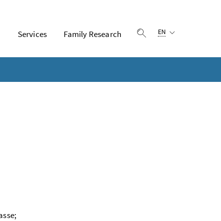
Language selection:
EN
n
Services
Family Research
Show search
asse;