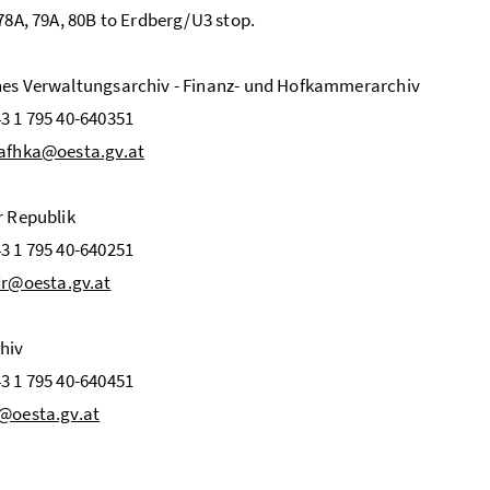
 78A, 79A, 80B to Erdberg/U3 stop.
nes Verwaltungsarchiv - Finanz- und Hofkammerarchiv
3 1 795 40-640351
afhka@oesta.gv.at
r Republik
3 1 795 40-640251
r@oesta.gv.at
hiv
3 1 795 40-640451
@oesta.gv.at