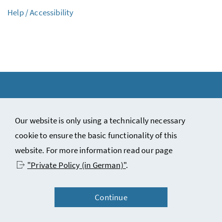
Help / Accessibility
Our website is only using a technically necessary
Copyright notice and disclaimer
cookie to ensure the basic functionality of this
Contact
website. For more information read our page
Privacy statement (in German)
"Private Policy (in German)"
.
Accessibility statement (in German)
Continue