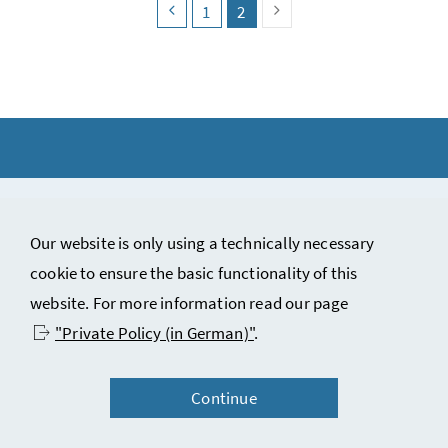
search.pagingback
search.page
search.page
(search.pagecurrent)
search.pagingnext
1
2
Copyright notice and disclaimer
Our website is only using a technically necessary
Contact
cookie to ensure the basic functionality of this
Privacy statement (in German)
website. For more information read our page
Accessibility statement (in German)
"Private Policy (in German)"
.
Continue